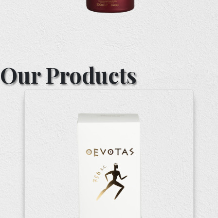
Our Products