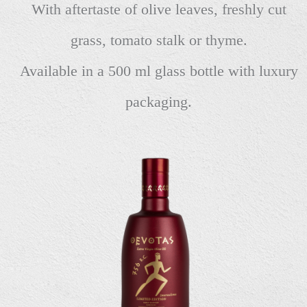
With aftertaste of olive leaves, freshly cut
grass, tomato stalk or thyme.
Available in a 500 ml glass bottle with luxury
packaging.