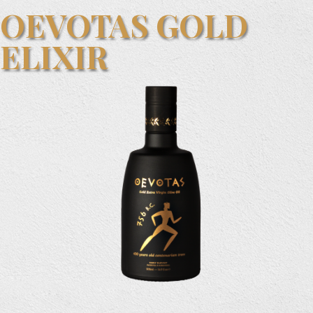
OEVOTAS GOLD
ELIXIR