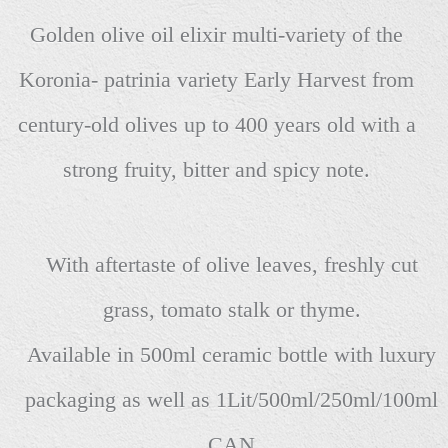
Golden olive oil elixir multi-variety of the
Koronia- patrinia variety Early Harvest from
century-old olives up to 400 years old with a
strong fruity, bitter and spicy note.
With aftertaste of olive leaves, freshly cut
grass, tomato stalk or thyme.
Available in 500ml ceramic bottle with luxury
packaging as well as 1Lit/500ml/250ml/100ml
CAN