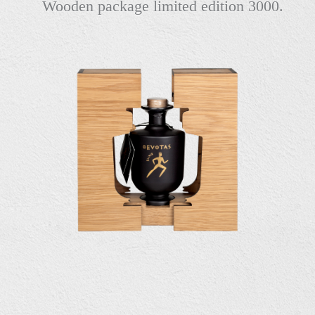
Wooden package limited edition 3000.