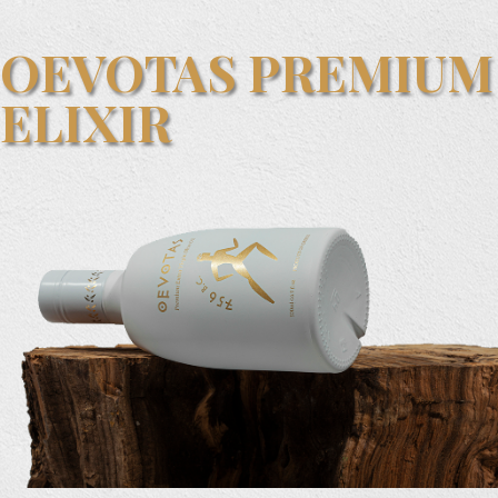
OEVOTAS PREMIUM
ELIXIR