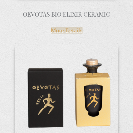
OEVOTAS BIO ELIXIR CERAMIC
More Details