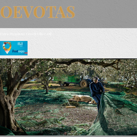
OEVOTAS
Extra Premium Greek Olive Oil