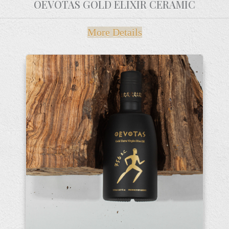
OEVOTAS GOLD ELIXIR CERAMIC
More Details