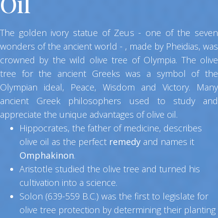
Oil
The golden ivory statue of Zeus - one of the seven
wonders of the ancient world - , made by Pheidias, was
crowned by the wild olive tree of Olympia. The olive
tree for the ancient Greeks was a symbol of the
Olympian ideal, Peace, Wisdom and Victory. Many
ancient Greek philosophers used to study and
appreciate the unique advantages of olive oil.
Hippocrates, the father of medicine, describes
olive oil as the perfect
remedy
and names it
Omphakinon
.
Aristotle studied the olive tree and turned his
cultivation into a science.
Solon (639-559 B.C.) was the first to legislate for
olive tree protection by determining their planting