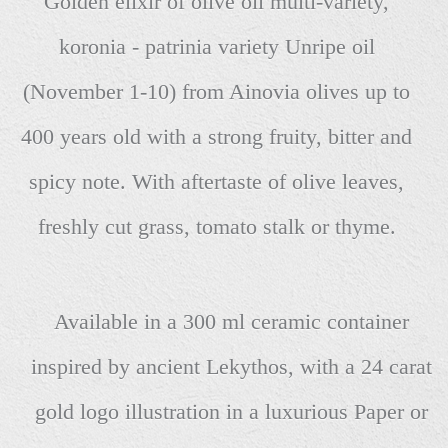
Golden elixir of olive oil multi-variety,
koronia - patrinia variety Unripe oil
(November 1-10) from Ainovia olives up to
400 years old with a strong fruity, bitter and
spicy note. With aftertaste of olive leaves,
freshly cut grass, tomato stalk or thyme.
Available in a 300 ml ceramic container
inspired by ancient Lekythos, with a 24 carat
gold logo illustration in a luxurious Paper or