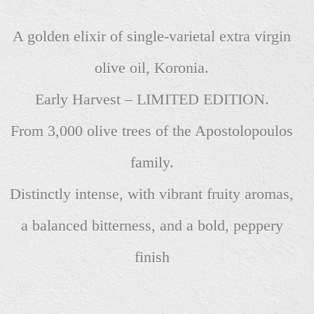
A golden elixir of single-varietal extra virgin
olive oil, Koronia.
Early Harvest – LIMITED EDITION.
From 3,000 olive trees of the Apostolopoulos
family.
Distinctly intense, with vibrant fruity aromas,
a balanced bitterness, and a bold, peppery
finish