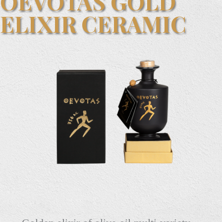
OEVOTAS GOLD
ELIXIR CERAMIC