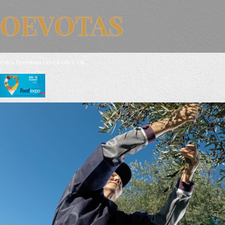
OEVOTAS
Extra Premium Greek Olive Oil