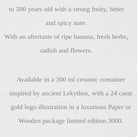
to 500 years old with a strong fruity, bitter
and spicy note.
With an aftertaste of ripe banana, fresh herbs,
radish and flowers.
Available in a 300 ml ceramic container
inspired by ancient Lekythos, with a 24 carat
gold logo illustration in a luxurious Paper or
Wooden package limited edition 3000.