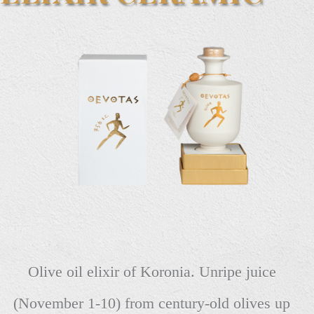
Olive oil elixir of Koronia. Unripe juice
(November 1-10) from century-old olives up