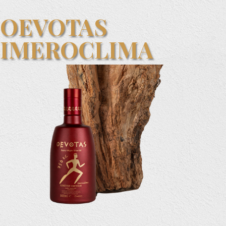
OEVOTAS
IMEROCLIMA