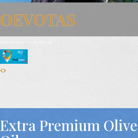
OEVOTAS
Extra Premium Greek Olive Oil
Extra Premium Olive