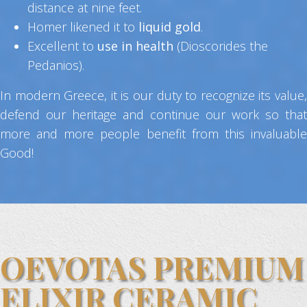
distance at nine feet.
Homer likened it to
liquid gold
.
Excellent to
use in health
(Dioscorides the
Pedanios).
In modern Greece, it is our duty to recognize its value,
defend our heritage and continue our work so that
more and more people benefit from this invaluable
Good!
OEVOTAS PREMIUM
ELIXIR CERAMIC