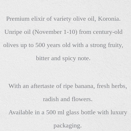
Premium elixir of variety olive oil, Koronia.
Unripe oil (November 1-10) from century-old
olives up to 500 years old with a strong fruity,
bitter and spicy note.
With an aftertaste of ripe banana, fresh herbs,
radish and flowers.
Available in a 500 ml glass bottle with luxury
packaging.