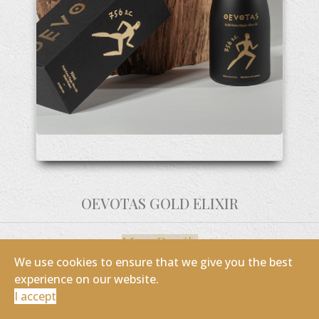
OEVOTAS GOLD ELIXIR
More Details
We use cookies to ensure that we give you the best
experience on our website.
I accept